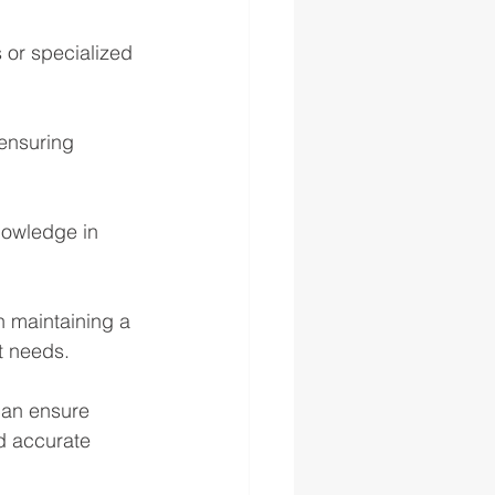
 or specialized 
ensuring 
nowledge in 
n maintaining a 
ct needs.
can ensure 
nd accurate 