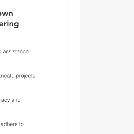
own 
ering 
g assistance 
ricate projects 
uracy and 
 adhere to 