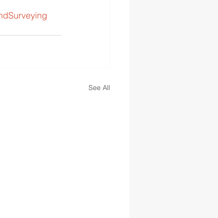
ndSurveying
See All