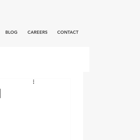
BLOG
CAREERS
CONTACT
d