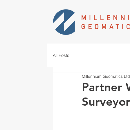
All Posts
Millennium Geomatics Ltd
Partner 
Surveyo