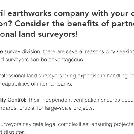
vil earthworks company with your 
ion? Consider the benefits of partn
onal land surveyors! 
e survey division, there are several reasons why seekin
and surveyors can be advantageous:
rofessional land surveyors bring expertise in handling int
capabilities of internal teams.
ity Control
: Their independent verification ensures acc
ndards, crucial for large-scale projects.
Surveyors navigate legal complexities, ensuring projects
d disputes.