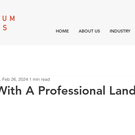
HOME
ABOUT US
INDUSTRY
.
Feb 26, 2024
1 min read
With A Professional Lan
r