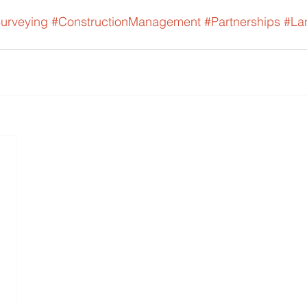
urveying
#ConstructionManagement
#Partnerships
#La