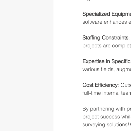
Specialized Equipme
software enhances ef
Staffing Constraints
:
projects are complet
Expertise in Specifi
various fields, augm
Cost Efficiency
: Out
full-time internal te
By partnering with p
project success while
surveying solutions! 