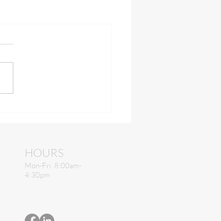
HOURS
Mon-Fri 8:00am-
4:30pm