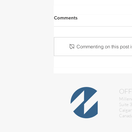
Comments
Commenting on this post is
Is your Machine Control
checked and calibrated?
OFF
Millen
Suite 
Calgar
Canad