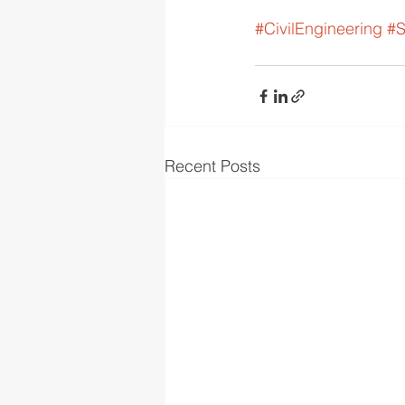
#CivilEngineering
#S
Recent Posts