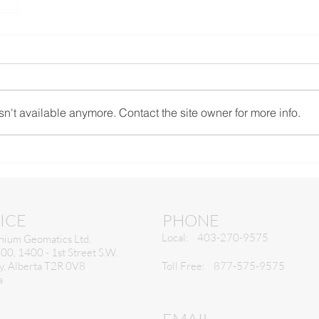
n't available anymore. Contact the site owner for more info.
ICE
PHONE
Local: 403-270-9575
nium Geomatics Ltd.
300, 1400 - 1st Street S.W.
y, Alberta T2R 0V8
Toll Free: 877-575-9575
a
EMAIL