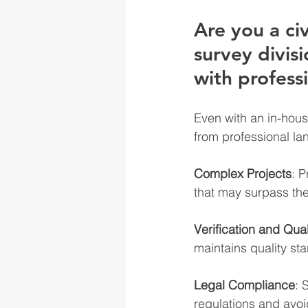
Are you a ci
survey divis
with professi
Even with an in-hous
from professional l
Complex Projects
: P
that may surpass the 
Verification and Qual
maintains quality sta
Legal Compliance
: 
regulations and avoi