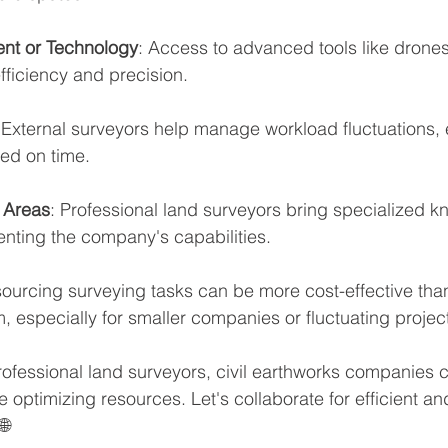
nt or Technology
: Access to advanced tools like drones
ficiency and precision.
 External surveyors help manage workload fluctuations, 
ed on time.
c Areas
: Professional land surveyors bring specialized k
enting the company's capabilities.
sourcing surveying tasks can be more cost-effective tha
am, especially for smaller companies or fluctuating proje
rofessional land surveyors, civil earthworks companies 
 optimizing resources. Let's collaborate for efficient a
 