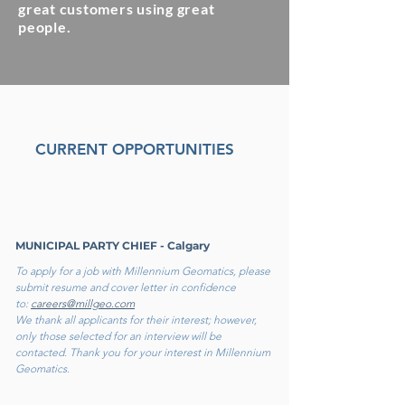
great customers using great
people.
CURRENT OPPORTUNITIES
MUNICIPAL PARTY CHIEF - Calgary
To apply for a job with Millennium Geomatics, please
submit resume and cover letter in confidence
to:
careers@millgeo.com
We thank all applicants for their interest; however,
only those selected for an interview will be
contacted. Thank you for your interest in Millennium
Geomatics.