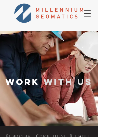
WORK
WITH US
R
. C
. R
.
ES
P
ONSIVE
OMPETITIVE
ELIABLE