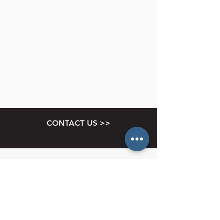
CONTACT US >>