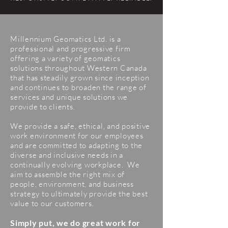
Millennium Geomatics Ltd. is a
professional and progressive firm
offering a variety of geomatics
solutions throughout Western Canada
that has steadily grown since inception
and continues to broaden the range of
services and unique solutions we
provide to clients.
We provide a safe, ethical, and positive
work environment for our employees
and are committed to adapting to the
diverse and inclusive needs in a
continually evolving workplace. We
aim to assemble the right mix of
people, environment, and business
strategy to ultimately provide the best
value to our customers.
Simply put, we do great work for