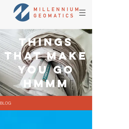
THINGS
THAT MAKE
YOU GO
HMMM
BLOG