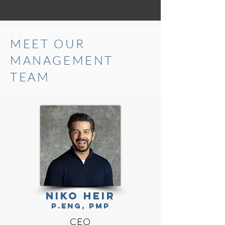
MEET OUR
MANAGEMENT
TEAM
NIKO HEIR
P.Eng, PMP
CEO