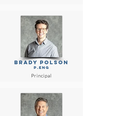
BRADY POLSON
P.Eng
Principal