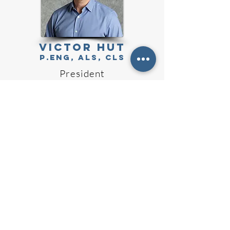
Victor Hut
P.Eng, ALS, CLS
President
WADE PENNELL
ALS, S
LS
VP Operations