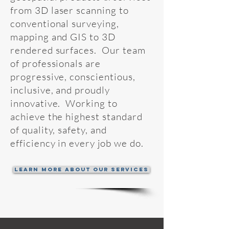
from
3D
laser scanning to
conventional
surveying,
mapping and GIS to 3D
rendered surfaces. Our team
of professionals are
progressive, conscientious,
inclusive, and proudly
innovative. Working to
achieve the highest standard
of quality, safety, and
efficiency in every job we do.
Learn More About Our Services