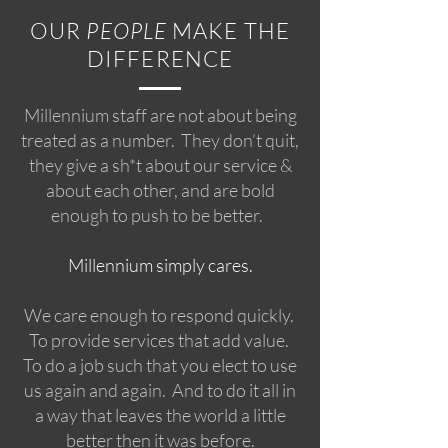
OUR
PEOPLE
MAKE THE
DIFFERENCE
Millennium staff are not about being
treated as a number. They don’t quit,
they give a sh*t about our service &
about each other, and are bold
enough to push to be better.
Millennium simply cares.
We care enough to respond quickly.
To provide services that add value.
To do a job such that you elect to use
us again and again. And to do it all in
a way that leaves the world a little
better then it was before.