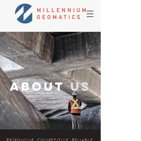
about
us
R
. C
. R
.
ES
P
ONSIVE
OMPETITIVE
ELIABLE