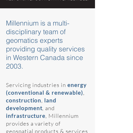
Millennium is a multi-
disciplinary team of
geomatics experts
providing quality services
in Western Canada since
2003.
Servicing industries in
energy
(conventional & renewable)
,
construction
,
land
development
, and
infrastructure
, Millennium
provides a variety of
geospatial products & services