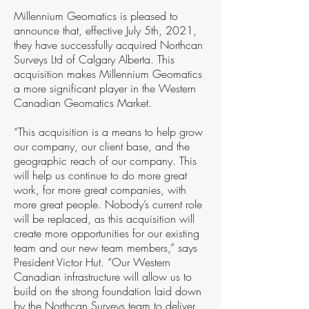
Millennium Geomatics is pleased to
announce that, effective July 5th, 2021,
they have successfully acquired Northcan
Surveys Ltd of Calgary Alberta. This
acquisition makes Millennium Geomatics
a more significant player in the Western
Canadian Geomatics Market.
“This acquisition is a means to help grow
our company, our client base, and the
geographic reach of our company. This
will help us continue to do more great
work, for more great companies, with
more great people. Nobody’s current role
will be replaced, as this acquisition will
create more opportunities for our existing
team and our new team members,” says
President Victor Hut. “Our Western
Canadian infrastructure will allow us to
build on the strong foundation laid down
by the Northcan Surveys team to deliver