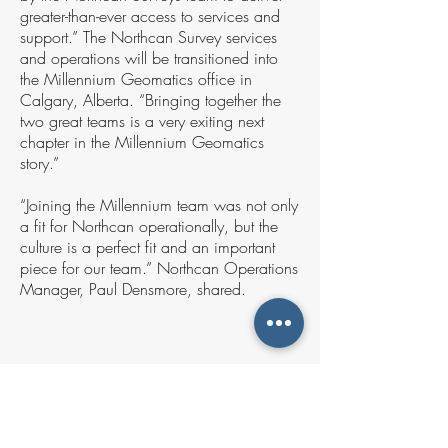
greater-than-ever access to services and
support.” The Northcan Survey services
and operations will be transitioned into
the Millennium Geomatics office in
Calgary, Alberta. “Bringing together the
two great teams is a very exiting next
chapter in the Millennium Geomatics
story.”
“Joining the Millennium team was not only
a fit for Northcan operationally, but the
culture is a perfect fit and an important
piece for our team.” Northcan Operations
Manager, Paul Densmore, shared.