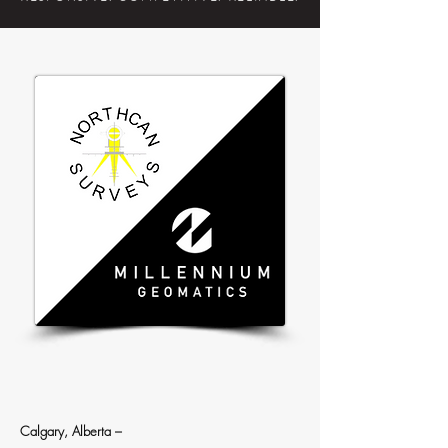
Calgary, Alberta
–