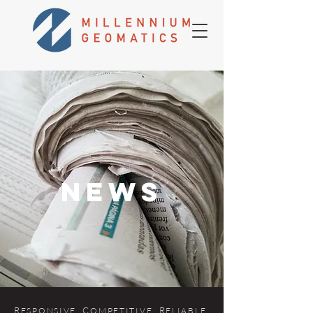
news
R
. C
. R
.
ES
P
ONSIVE
OMPETITIVE
ELIABLE