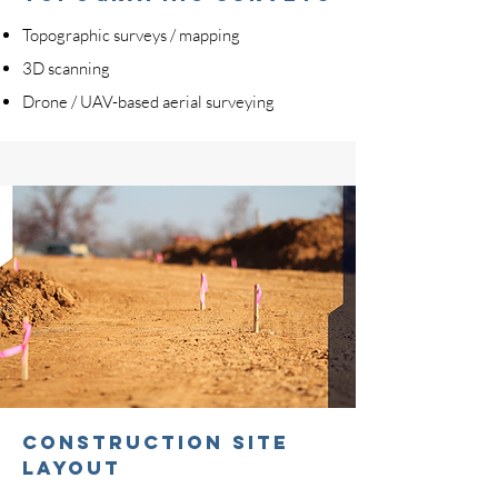
Topographic surveys / mapping
3D scanning
Drone / UAV-based aerial surveying
CONSTRUCTION SITE
LAYOUT