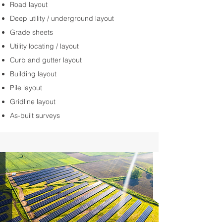
Road layout
Deep utility / underground layout
Grade sheets
Utility locating / layout
Curb and gutter layout
Building layout
Pile layout
Gridline layout
As-built surveys