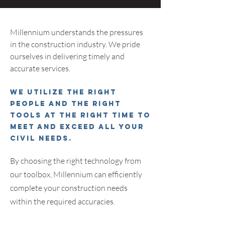
Millen
nium understands the pressures
in the construction industry. We pride
ourselves in delivering timely and
accurate services.
We utilize the right
people and the right
tools at the right time to
meet and exceed all your
civil needs.
By choosing the right technology from
our toolbox
,
Millennium can efficiently
complete your construction needs
within the required accuracies.