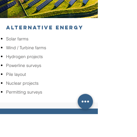
ALTERNATIVE ENERGY
Solar farms
Wind / Turbine farms
Hydrogen projects
Powerline surveys
Pile layout
Nuclear projects
Permitting surveys
OUR COMMITMENT TO YOU