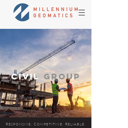
cIVIL
GROUP
R
. C
. R
.
ES
P
ONSIVE
OMPETITIVE
ELIABLE