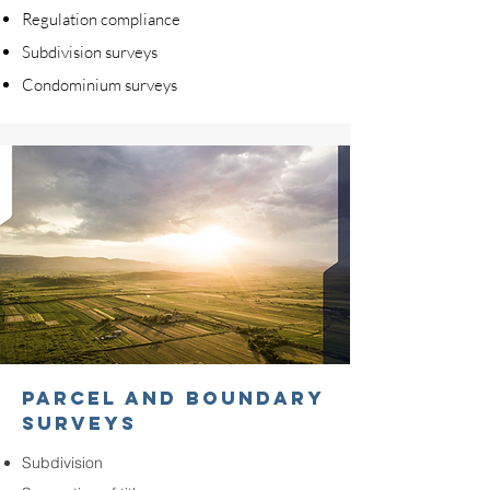
Regulation compliance
Subdivision surveys
Condominium surveys
PARCEL AND BOUNDARY
SURVEYS
Subdivision