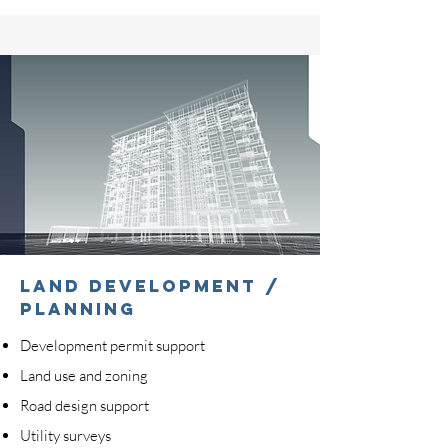
LAND DEVELOPMENT /
PLANNING
Development permit support
Land use and zoning
Road design support
Utility surveys