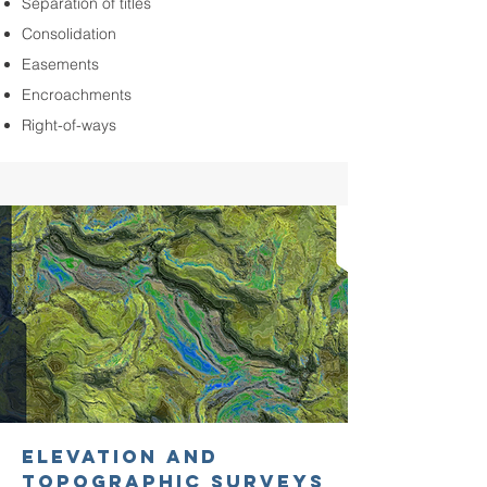
Separation of titles
Consolidation
Easements
Encroachments
Right-of-ways
ELEVATION AND
TOPOGRAPHIC SURVEYS