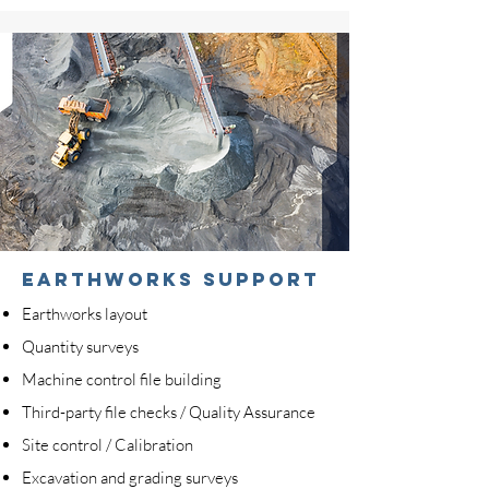
earthworks support
Earthworks layout
Quantity surveys
Machine control file building
Third-party file checks / Quality Assurance
Site control / Calibration
Excavation and grading surveys