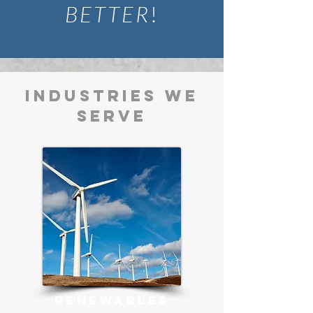
BETTER
!
INDUSTRIES WE
SERVE
RENEWABLES