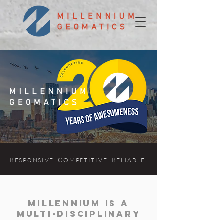
R
. C
. R
.
ES
P
ONSIVE
OMPETITIVE
ELIABLE
Millennium is a
multi-disciplinary