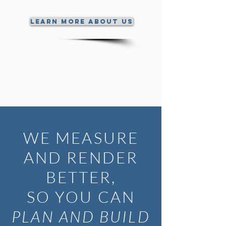
Learn More About Us
WE MEASURE
AND RENDER
BETTER,
SO YOU CAN
PLAN AND BUILD