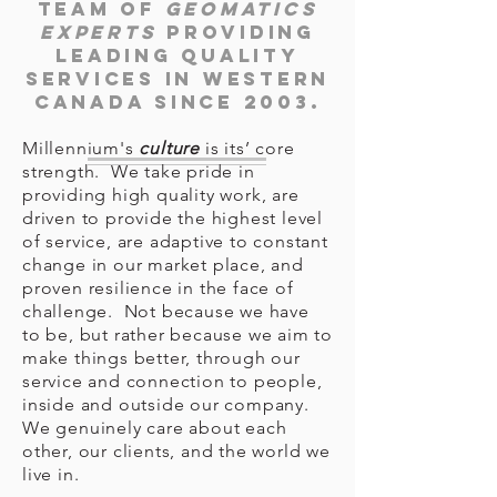
team of
geomatics
experts
providing
leading quality
services in Western
Canada since 2003.
Millennium's
culture
is its’ core
strength. We take pride in
providing high quality work, are
driven to provide the highest level
of service, are adaptive to constant
change in our market place, and
proven resilience in the face of
challenge. Not because we have
to be, but rather because we aim to
make things better, through our
service and connection to people,
inside and outside our company.
We genuinely care about each
other, our clients, and the world we
live in.