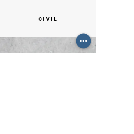
CIVIL
respond
.
deliver value.
care.