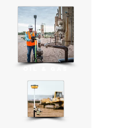
OIL & GAS