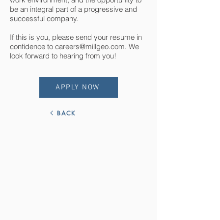
be an integral part of a progressive and
successful company.
If this is you, please send your resume in
confidence to
careers@millgeo.com
. We
look forward to hearing from you!
APPLY NOW
BACK