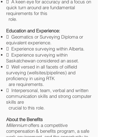
 A keen eye for accuracy and a focus on
quick turn around are fundamental
requirements for this
role.
Education and Experience:
 Geomatics or Surveying Diploma or
equivalent experience.
 Experience surveying within Alberta.
 Experience surveying within
Saskatchewan considered an asset.
 Well versed in all facets of oilfield
surveying (wellsites/pipelines) and
proficiency in using RTK
are requirements.
 Interpersonal, team, verbal and written
communication skills and strong computer
skills are
crucial to this role.
About the Benefits
Millennium
offers a competitive
compensation & benefits program, a safe
work environment, and the opportunity to