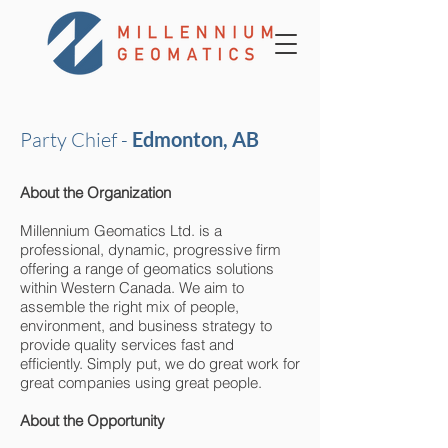
Party Chief -
Edmonton, AB
About the Organization
Millennium Geomatics Ltd. is a
professional, dynamic, progressive firm
offering a range of geomatics solutions
within Western Canada. We aim to
assemble the right mix of people,
environment, and business strategy to
provide quality services fast and
efficiently. Simply put, we do great work for
great companies using great people.
About the Opportunity