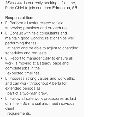
Millennium
is currently seeking a full-time,
Party Chief to join our team
Edmonton,
AB
.
Responsibilities:
 Perform all tasks related to field
surveying practices and procedures.
 Consult with field consultants and
maintain good working relationships well
performing the task
at hand and be able to adjust to changing
schedules and requests.
 Report to manager daily to ensure all
work is moving at a steady pace and
complete jobs in the
expected timelines.
 Possess strong values and work ethic
and can work throughout Alberta for
extended periods as
part of a two-man crew.
 Follow all safe work procedures as laid
of in the HSE manual and meet individual
client
requirements.